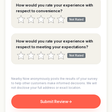
How would you rate your experience with
respect to convenience?
Not Rated
How would you rate your experience with
respect to meeting your expectations?
Not Rated
Nearby Now anonymously posts the results of your survey
to help other customers make informed decisions. We will
not disclose your full address or exact location.
Submit Review
→