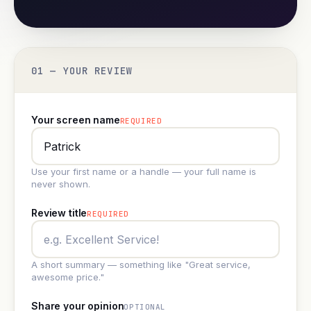
01 — YOUR REVIEW
Your screen name
REQUIRED
Use your first name or a handle — your full name is
never shown.
Review title
REQUIRED
A short summary — something like "Great service,
awesome price."
Share your opinion
OPTIONAL