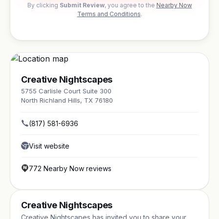
By clicking
Submit Review
, you agree to the
Nearby Now
Terms and Conditions
.
Creative Nightscapes
5755 Carlisle Court Suite 300
North Richland Hills, TX 76180
(817) 581-6936
Visit website
772 Nearby Now reviews
Creative Nightscapes
Creative Nightscapes has invited you to share your