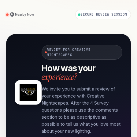
SECURE REVIEW SESSION
REVIEW FOR CREATIVE
NIGHTSCAPES
How was your
experience?
We invite you to submit a review of
your experience with Creative
Nightscapes. After the 4 Survey
questions please use the comments
section to be as descriptive as
possible to tell us what you love most
about your new lighting.