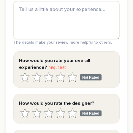
The details make your review more helpful to others.
How would you rate your overall
experience?
REQUIRED
Not Rated
How would you rate the designer?
Not Rated