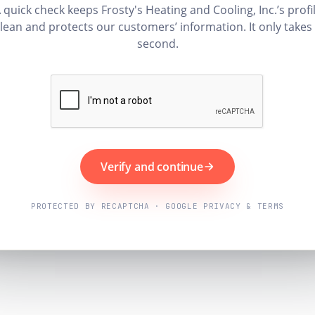
 quick check keeps Frosty's Heating and Cooling, Inc.’s profi
lean and protects our customers’ information. It only takes
second.
Verify and continue
PROTECTED BY RECAPTCHA · GOOGLE PRIVACY & TERMS