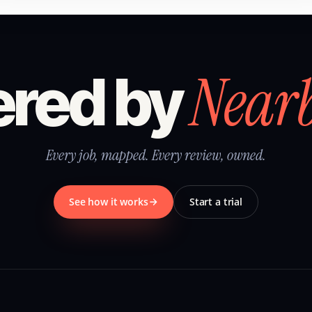
Near
red by
Every job, mapped. Every review, owned.
See how it works
Start a trial