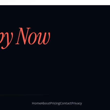
by Now
Home
About
Pricing
Contact
Privacy