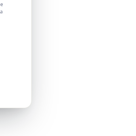
le
 a