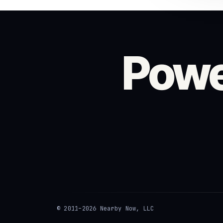
Powe
© 2011–2026 Nearby Now, LLC