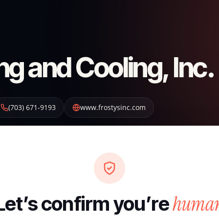
ng and Cooling, Inc.
(703) 671-9193
www.frostysinc.com
huma
Let’s confirm you’re