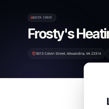
QUICK CHECK
Frosty's Heati
3013 Colvin Street
,
Alexandria
,
VA
23314