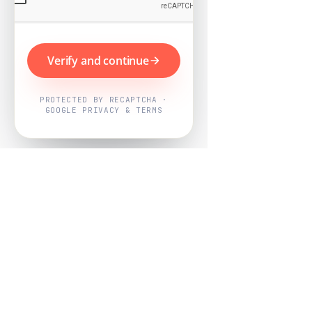
Verify and continue
PROTECTED BY RECAPTCHA ·
GOOGLE PRIVACY & TERMS
Powered by
Nearby Now