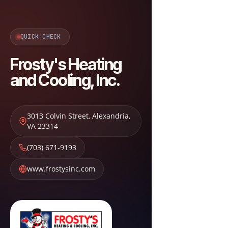
QUICK CHECK
Frosty's Heating
and Cooling, Inc.
3013 Colvin Street
,
Alexandria
,
VA
23314
(703) 671-9193
www.frostysinc.com