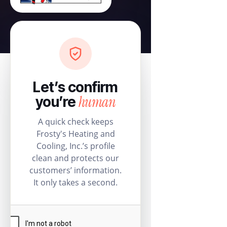
Let’s confirm
human
you’re
A quick check keeps
Frosty's Heating and
Cooling, Inc.’s profile
clean and protects our
customers’ information.
It only takes a second.