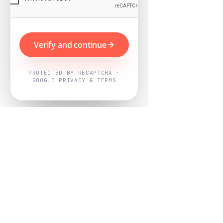
Verify and continue
PROTECTED BY RECAPTCHA ·
GOOGLE PRIVACY & TERMS
Powered by
Nearby Now