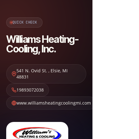
QUICK CHECK
Williams Heating-
Cooling, Inc.
541 N. Ovid St.
,
Elsie
,
MI
48831
19893072038
www.williamsheatingcoolingmi.com