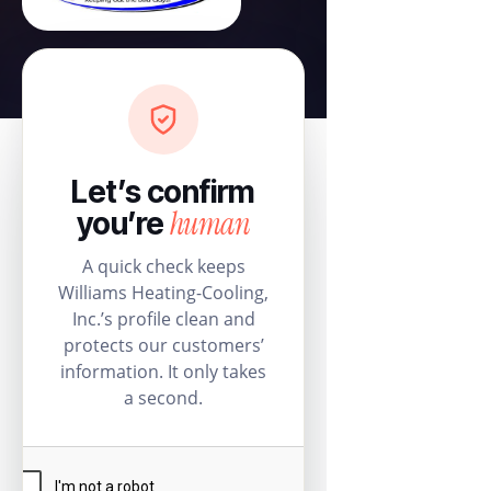
Let’s confirm
human
you’re
A quick check keeps
Williams Heating-Cooling,
Inc.’s profile clean and
protects our customers’
information. It only takes
a second.