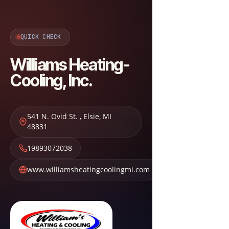
QUICK CHECK
Williams Heating-
Cooling, Inc.
541 N. Ovid St.
,
Elsie
,
MI
48831
19893072038
www.williamsheatingcoolingmi.com