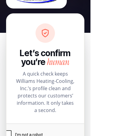
Let’s confirm
human
you’re
A quick check keeps
Williams Heating-Cooling,
Inc.’s profile clean and
protects our customers’
information. It only takes
a second.