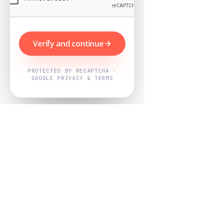
Verify and continue
PROTECTED BY RECAPTCHA ·
GOOGLE PRIVACY & TERMS
Powered by
Nearby Now