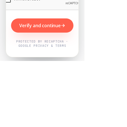
Verify and continue
PROTECTED BY RECAPTCHA ·
GOOGLE PRIVACY & TERMS
Powered by
Nearby Now