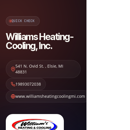
QUICK CHECK
Williams Heating-
Cooling, Inc.
541 N. Ovid St.
,
Elsie
,
MI
48831
19893072038
www.williamsheatingcoolingmi.com