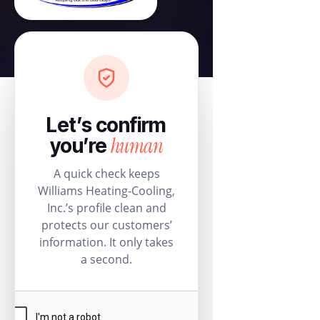
Let’s confirm
human
you’re
A quick check keeps
Williams Heating-Cooling,
Inc.’s profile clean and
protects our customers’
information. It only takes
a second.