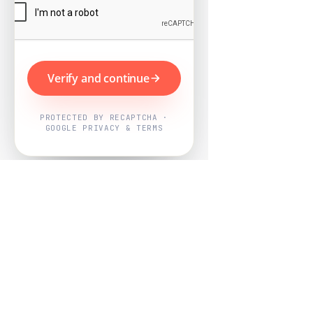
Verify and continue
PROTECTED BY RECAPTCHA ·
GOOGLE PRIVACY & TERMS
Powered by