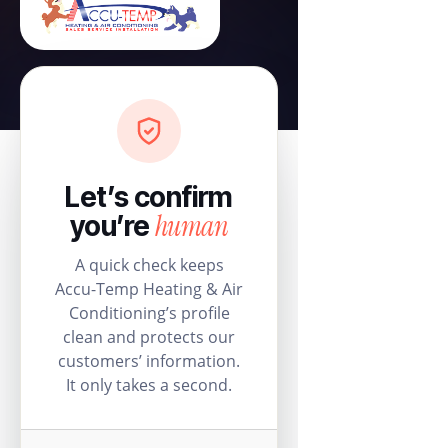
Let’s confirm
human
you’re
A quick check keeps
Accu-Temp Heating & Air
Conditioning’s profile
clean and protects our
customers’ information.
It only takes a second.