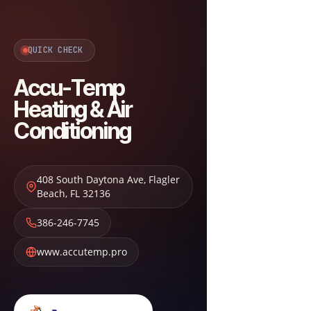
QUICK CHECK
Accu-Temp
Heating & Air
Conditioning
408 South Daytona Ave
,
Flagler
Beach
,
FL
32136
386-246-7745
www.accutemp.pro