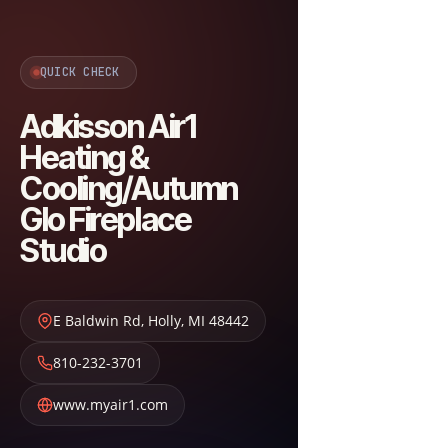
QUICK CHECK
Adkisson Air1
Heating &
Cooling/Autumn
Glo Fireplace
Studio
E Baldwin Rd
,
Holly
,
MI
48442
810-232-3701
www.myair1.com