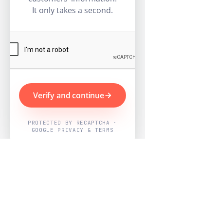
It only takes a second.
Verify and continue
PROTECTED BY RECAPTCHA ·
GOOGLE PRIVACY & TERMS