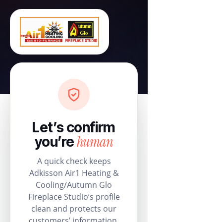
Let’s confirm
human
you’re
A quick check keeps
Adkisson Air1 Heating &
Cooling/Autumn Glo
Fireplace Studio’s profile
clean and protects our
customers’ information.