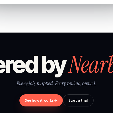
Near
red by
Every job, mapped. Every review, owned.
See how it works
Start a trial