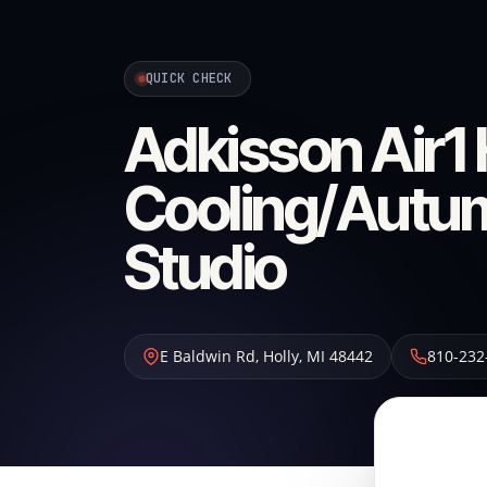
QUICK CHECK
Adkisson Air1 
Cooling/Autum
Studio
E Baldwin Rd
,
Holly
,
MI
48442
810-232