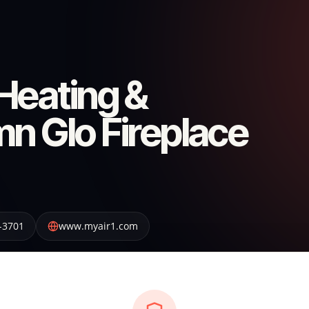
Heating &
n Glo Fireplace
-3701
www.myair1.com