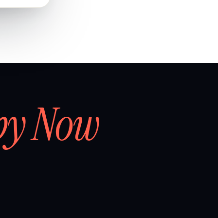
by Now