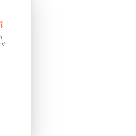
n
n
rs’