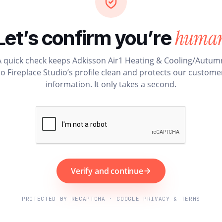
huma
Let’s confirm you’re
A quick check keeps Adkisson Air1 Heating & Cooling/Autum
o Fireplace Studio’s profile clean and protects our custome
information. It only takes a second.
Verify and continue
PROTECTED BY RECAPTCHA · GOOGLE PRIVACY & TERMS