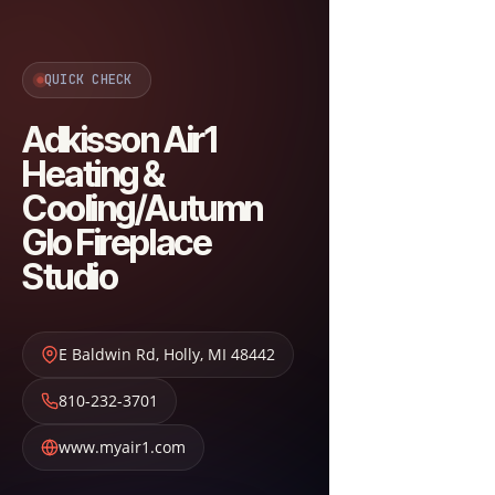
QUICK CHECK
Adkisson Air1
Heating &
Cooling/Autumn
Glo Fireplace
Studio
E Baldwin Rd
,
Holly
,
MI
48442
810-232-3701
www.myair1.com