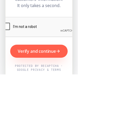
It only takes a second.
Verify and continue
PROTECTED BY RECAPTCHA ·
GOOGLE PRIVACY & TERMS