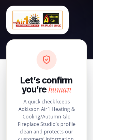
Let’s confirm
human
you’re
A quick check keeps
Adkisson Air1 Heating &
Cooling/Autumn Glo
Fireplace Studio’s profile
clean and protects our
customers’ information.