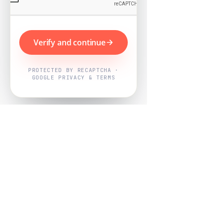
Verify and continue
PROTECTED BY RECAPTCHA ·
GOOGLE PRIVACY & TERMS
Powered by
Nearby Now