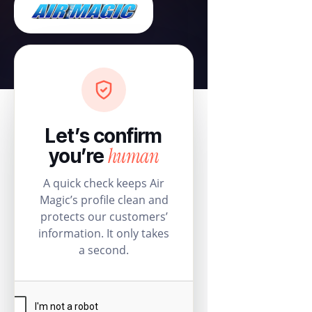
Let’s confirm
human
you’re
A quick check keeps Air
Magic’s profile clean and
protects our customers’
information. It only takes
a second.