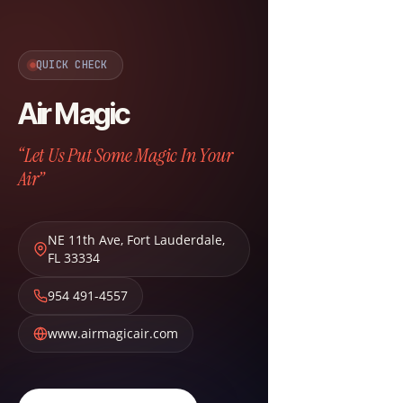
QUICK CHECK
Air Magic
“Let Us Put Some Magic In Your
Air”
NE 11th Ave
,
Fort Lauderdale
,
FL
33334
954 491-4557
www.airmagicair.com