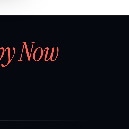
by Now