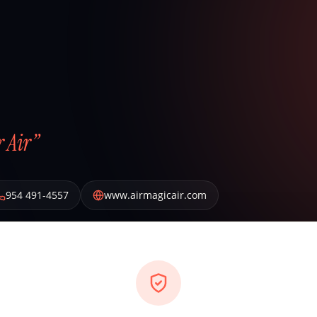
 Air”
954 491-4557
www.airmagicair.com