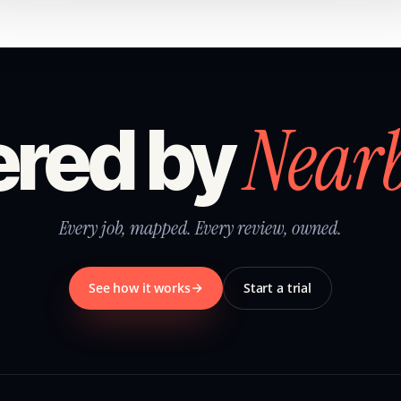
Near
red by
Every job, mapped. Every review, owned.
See how it works
Start a trial