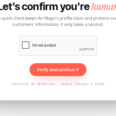
huma
Let’s confirm you’re
A quick check keeps Air Magic’s profile clean and protects ou
customers’ information. It only takes a second.
Verify and continue
PROTECTED BY RECAPTCHA · GOOGLE PRIVACY & TERMS