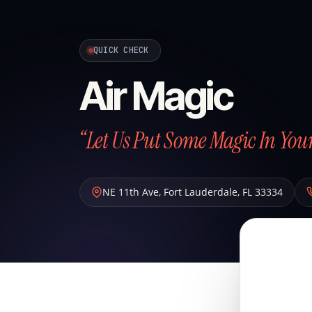
QUICK CHECK
Air Magic
“Let Us Put Some Magic In Your
NE 11th Ave
,
Fort Lauderdale
,
FL
33334