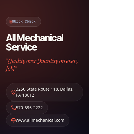
QUICK CHECK
All Mechanical
Service
“Quality over Quantity on every
Job!”
3250 State Route 118
,
Dallas
,
PA
18612
570-696-2222
www.allmechanical.com