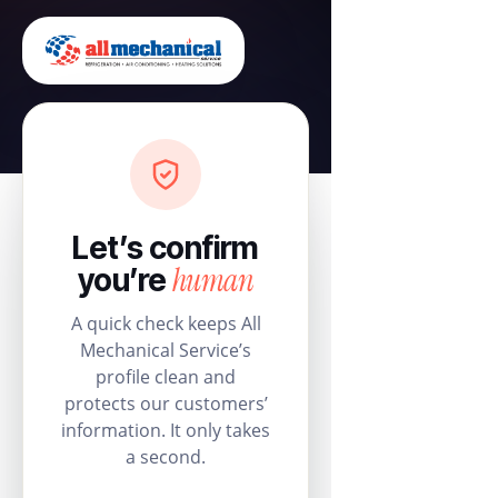
Let’s confirm
human
you’re
A quick check keeps All
Mechanical Service’s
profile clean and
protects our customers’
information. It only takes
a second.