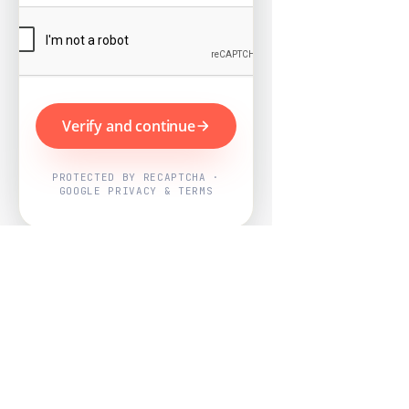
Verify and continue
PROTECTED BY RECAPTCHA ·
GOOGLE PRIVACY & TERMS
Powered by