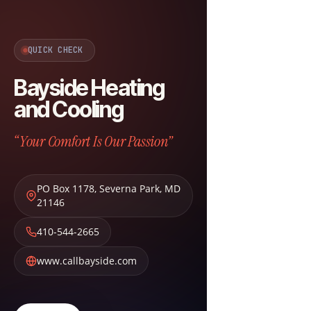
QUICK CHECK
Bayside Heating
and Cooling
“Your Comfort Is Our Passion”
PO Box 1178
,
Severna Park
,
MD
21146
410-544-2665
www.callbayside.com