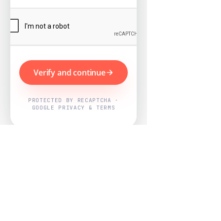
Verify and continue
PROTECTED BY RECAPTCHA ·
GOOGLE PRIVACY & TERMS