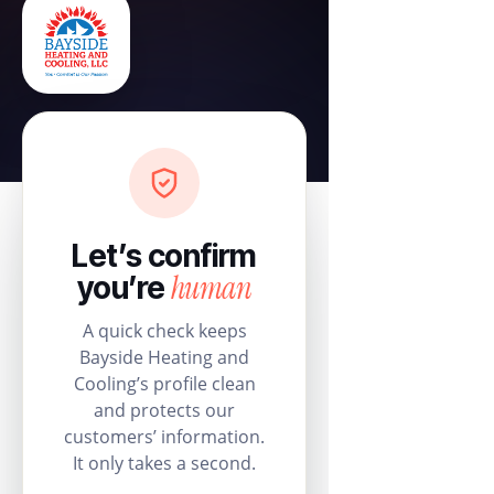
Let’s confirm
human
you’re
A quick check keeps
Bayside Heating and
Cooling’s profile clean
and protects our
customers’ information.
It only takes a second.