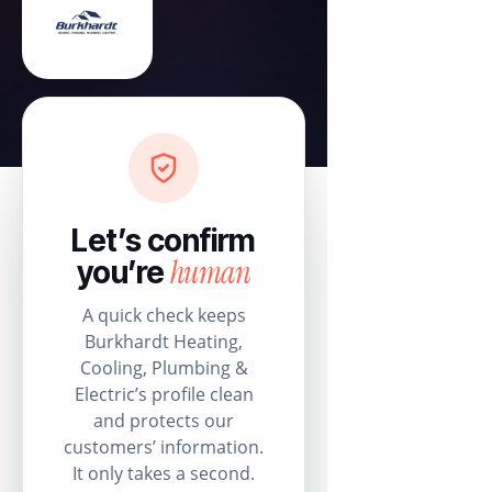
Let’s confirm
human
you’re
A quick check keeps
Burkhardt Heating,
Cooling, Plumbing &
Electric’s profile clean
and protects our
customers’ information.
It only takes a second.