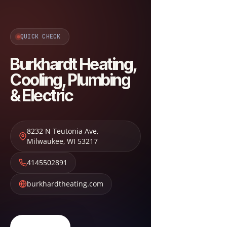
QUICK CHECK
Burkhardt Heating,
Cooling, Plumbing
& Electric
8232 N Teutonia Ave
,
Milwaukee
,
WI
53217
4145502891
burkhardtheating.com