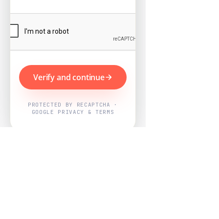
Verify and continue
PROTECTED BY RECAPTCHA ·
GOOGLE PRIVACY & TERMS