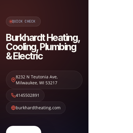
QUICK CHECK
Burkhardt Heating,
Cooling, Plumbing
& Electric
8232 N Teutonia Ave
,
Milwaukee
,
WI
53217
4145502891
burkhardtheating.com