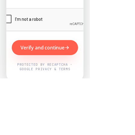
Verify and continue
PROTECTED BY RECAPTCHA ·
GOOGLE PRIVACY & TERMS