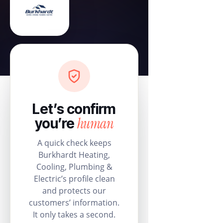
Let’s confirm
human
you’re
A quick check keeps
Burkhardt Heating,
Cooling, Plumbing &
Electric’s profile clean
and protects our
customers’ information.
It only takes a second.