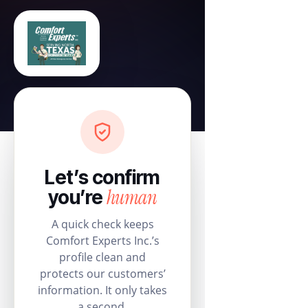
Let’s confirm
human
you’re
A quick check keeps
Comfort Experts Inc.’s
profile clean and
protects our customers’
information. It only takes
a second.