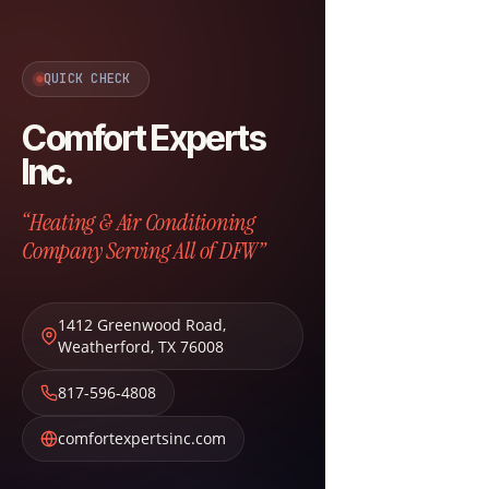
QUICK CHECK
Comfort Experts
Inc.
“Heating & Air Conditioning
Company Serving All of DFW”
1412 Greenwood Road
,
Weatherford
,
TX
76008
817-596-4808
comfortexpertsinc.com