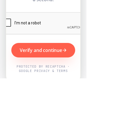
Verify and continue
PROTECTED BY RECAPTCHA ·
GOOGLE PRIVACY & TERMS