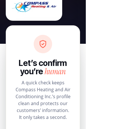
Let’s confirm
human
you’re
A quick check keeps
Compass Heating and Air
Conditioning Inc.’s profile
clean and protects our
customers’ information.
It only takes a second.