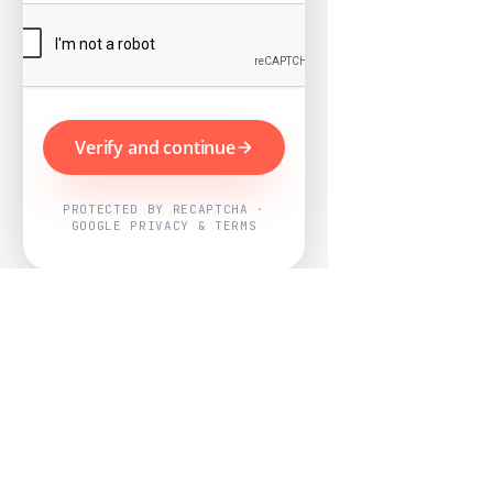
Verify and continue
PROTECTED BY RECAPTCHA ·
GOOGLE PRIVACY & TERMS
Powered by