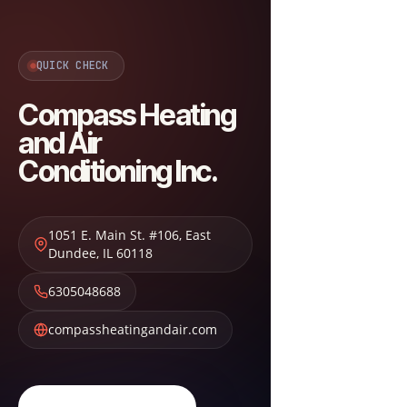
QUICK CHECK
Compass Heating
and Air
Conditioning Inc.
1051 E. Main St. #106
,
East
Dundee
,
IL
60118
6305048688
compassheatingandair.com