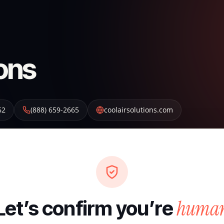
ions
62
(888) 659-2665
coolairsolutions.com
huma
Let’s confirm you’re