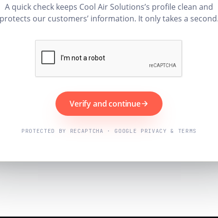
A quick check keeps Cool Air Solutions’s profile clean and
protects our customers’ information. It only takes a second
Verify and continue
PROTECTED BY RECAPTCHA · GOOGLE PRIVACY & TERMS