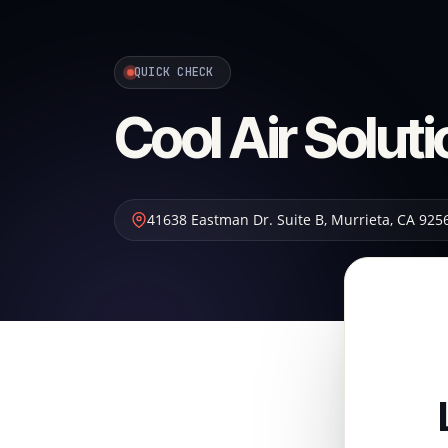
QUICK CHECK
Cool Air Solut
41638 Eastman Dr. Suite B
,
Murrieta
,
CA
925