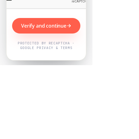
Verify and continue
PROTECTED BY RECAPTCHA ·
GOOGLE PRIVACY & TERMS
Powered by
Nearby Now