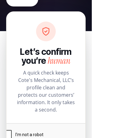
Let’s confirm
human
you’re
A quick check keeps
Cote's Mechanical, LLC’s
profile clean and
protects our customers’
information. It only takes
a second.