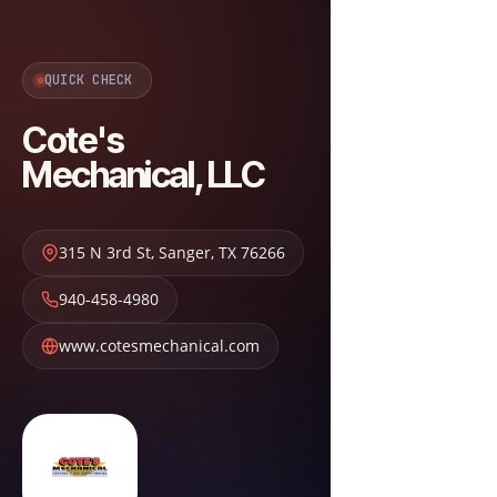
QUICK CHECK
Cote's
Mechanical, LLC
315 N 3rd St
,
Sanger
,
TX
76266
940-458-4980
www.cotesmechanical.com