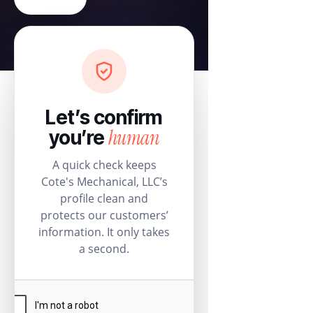
Let’s confirm
human
you’re
A quick check keeps
Cote's Mechanical, LLC’s
profile clean and
protects our customers’
information. It only takes
a second.