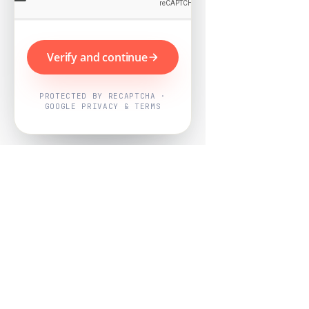
Verify and continue
PROTECTED BY RECAPTCHA ·
GOOGLE PRIVACY & TERMS
Powered by
Nearby Now