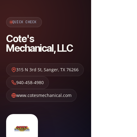
QUICK CHECK
Cote's
Mechanical, LLC
315 N 3rd St
,
Sanger
,
TX
76266
940-458-4980
www.cotesmechanical.com