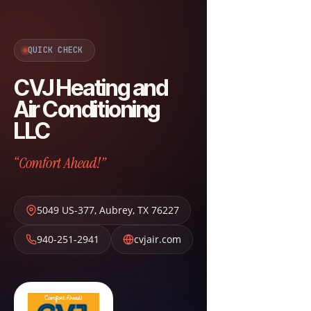
QUICK CHECK
CVJ Heating and
Air Conditioning
LLC
“Comfort Ahead!”
5049 US-377
,
Aubrey
,
TX
76227
940-251-2941
cvjair.com