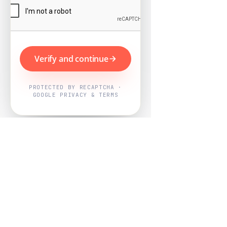
Verify and continue
PROTECTED BY RECAPTCHA ·
GOOGLE PRIVACY & TERMS
Powered by