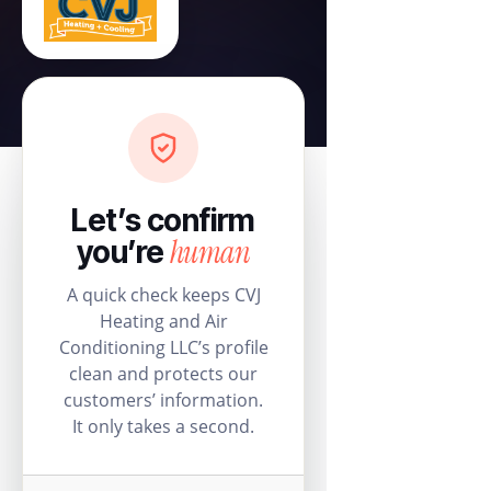
Let’s confirm
human
you’re
A quick check keeps CVJ
Heating and Air
Conditioning LLC’s profile
clean and protects our
customers’ information.
It only takes a second.