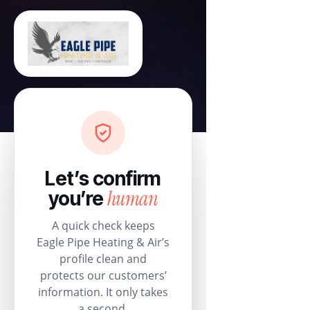
Let’s confirm
human
you’re
A quick check keeps
Eagle Pipe Heating & Air’s
profile clean and
protects our customers’
information. It only takes
a second.