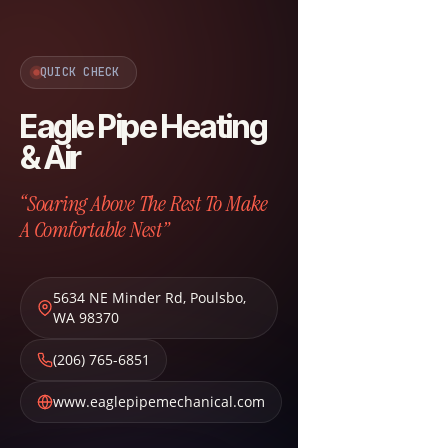
QUICK CHECK
Eagle Pipe Heating
& Air
“Soaring Above The Rest To Make
A Comfortable Nest”
5634 NE Minder Rd
,
Poulsbo
,
WA
98370
(206) 765-6851
www.eaglepipemechanical.com