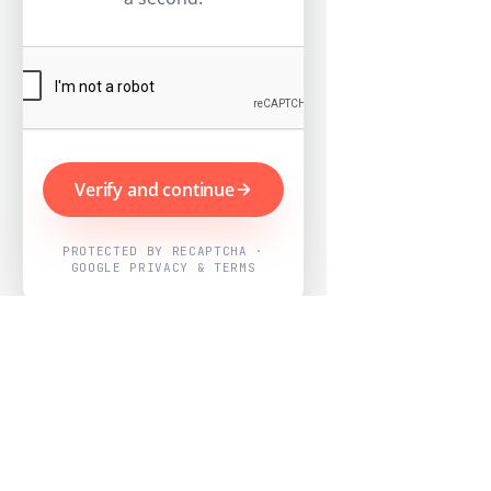
Verify and continue
PROTECTED BY RECAPTCHA ·
GOOGLE PRIVACY & TERMS