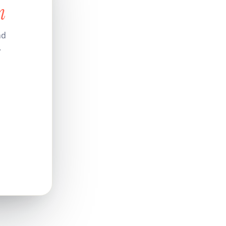
n
nd
.