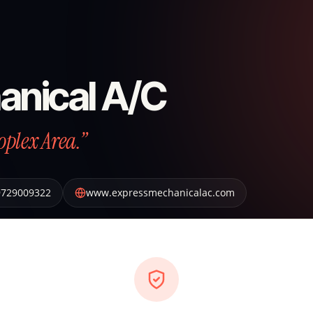
anical A/C
oplex Area.”
9729009322
www.expressmechanicalac.com