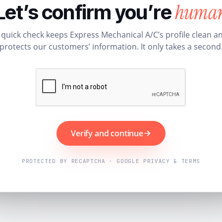
huma
Let’s confirm you’re
 quick check keeps Express Mechanical A/C’s profile clean a
protects our customers’ information. It only takes a second
Verify and continue
PROTECTED BY RECAPTCHA · GOOGLE PRIVACY & TERMS