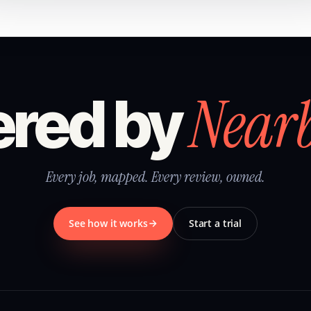
Near
red by
Every job, mapped. Every review, owned.
See how it works
Start a trial