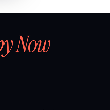
by Now