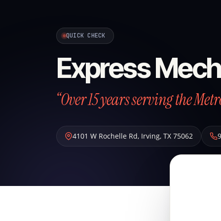
QUICK CHECK
Express Mech
“Over 15 years serving the Metr
4101 W Rochelle Rd
,
Irving
,
TX
75062