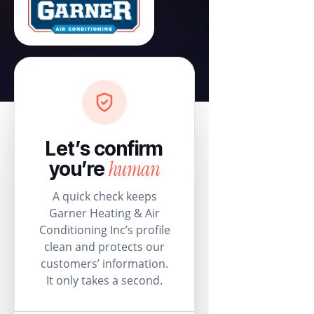
Let’s confirm
human
you’re
A quick check keeps
Garner Heating & Air
Conditioning Inc’s profile
clean and protects our
customers’ information.
It only takes a second.