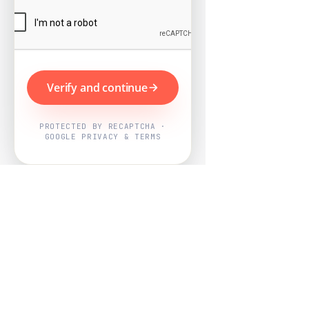
Verify and continue
PROTECTED BY RECAPTCHA ·
GOOGLE PRIVACY & TERMS
Powered by