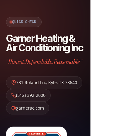
QUICK CHECK
Garner Heating &
Air Conditioning Inc
“Honest.Dependable.Reasonable”
731 Roland Ln.
,
Kyle
,
TX
78640
(512) 392-2000
garnerac.com