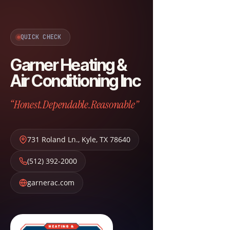
QUICK CHECK
Garner Heating &
Air Conditioning Inc
“Honest.Dependable.Reasonable”
731 Roland Ln.
,
Kyle
,
TX
78640
(512) 392-2000
garnerac.com