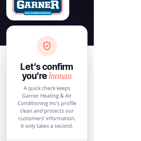
Let’s confirm
human
you’re
A quick check keeps
Garner Heating & Air
Conditioning Inc’s profile
clean and protects our
customers’ information.
It only takes a second.