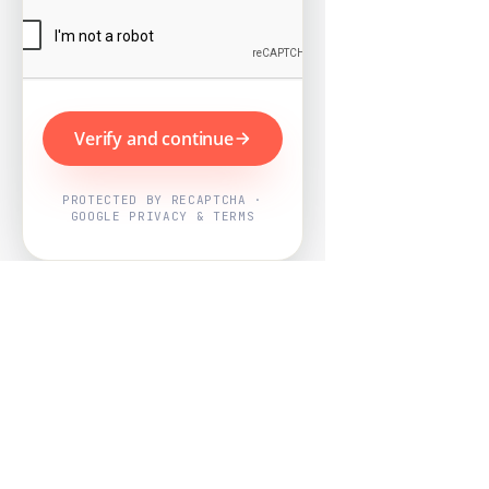
Verify and continue
PROTECTED BY RECAPTCHA ·
GOOGLE PRIVACY & TERMS
Powered by