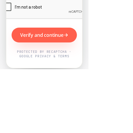
Verify and continue
PROTECTED BY RECAPTCHA ·
GOOGLE PRIVACY & TERMS
Powered by