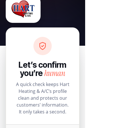
Let’s confirm
human
you’re
A quick check keeps Hart
Heating & A/C’s profile
clean and protects our
customers’ information.
It only takes a second.