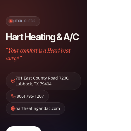
QUICK CHECK
Hart Heating & A/C
“Your comfort is a Heart beat
away!”
701 East County Road 7200
,
Lubbock
,
TX
79404
(806) 795-1207
hartheatingandac.com