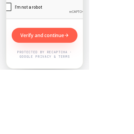
Verify and continue
PROTECTED BY RECAPTCHA ·
GOOGLE PRIVACY & TERMS
Powered by