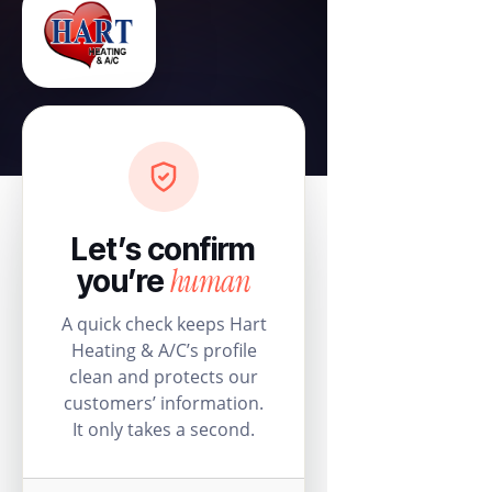
Let’s confirm
human
you’re
A quick check keeps Hart
Heating & A/C’s profile
clean and protects our
customers’ information.
It only takes a second.