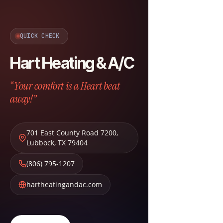
QUICK CHECK
Hart Heating & A/C
“Your comfort is a Heart beat
away!”
701 East County Road 7200
,
Lubbock
,
TX
79404
(806) 795-1207
hartheatingandac.com