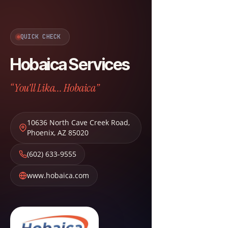
QUICK CHECK
Hobaica Services
“You'll Lika... Hobaica”
10636 North Cave Creek Road
,
Phoenix
,
AZ
85020
(602) 633-9555
www.hobaica.com