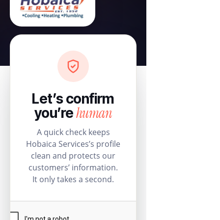
Let’s confirm
human
you’re
A quick check keeps
Hobaica Services’s profile
clean and protects our
customers’ information.
It only takes a second.