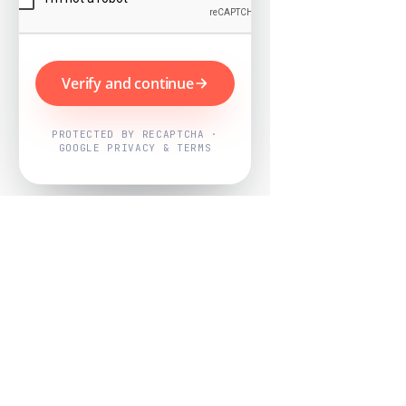
Verify and continue
PROTECTED BY RECAPTCHA ·
GOOGLE PRIVACY & TERMS
Powered by
Nearby Now