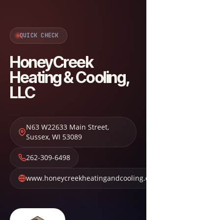
QUICK CHECK
HoneyCreek
Heating & Cooling,
LLC
N63 W22633 Main Street
,
Sussex
,
WI
53089
262-309-6498
www.honeycreekheatingandcooling.com