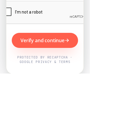
Verify and continue
PROTECTED BY RECAPTCHA ·
GOOGLE PRIVACY & TERMS
Powered by