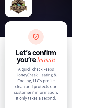
Let’s confirm
human
you’re
A quick check keeps
HoneyCreek Heating &
Cooling, LLC’s profile
clean and protects our
customers’ information.
It only takes a second.