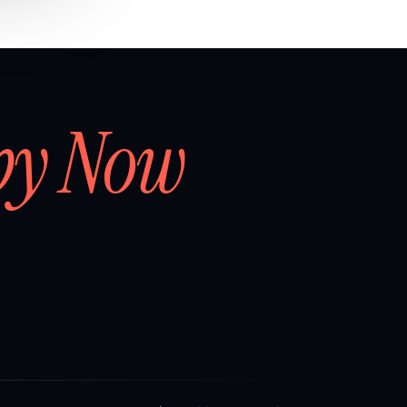
by Now