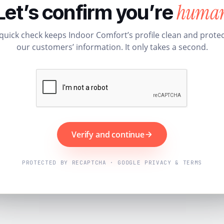
huma
Let’s confirm you’re
quick check keeps Indoor Comfort’s profile clean and prote
our customers’ information. It only takes a second.
Verify and continue
PROTECTED BY RECAPTCHA · GOOGLE PRIVACY & TERMS