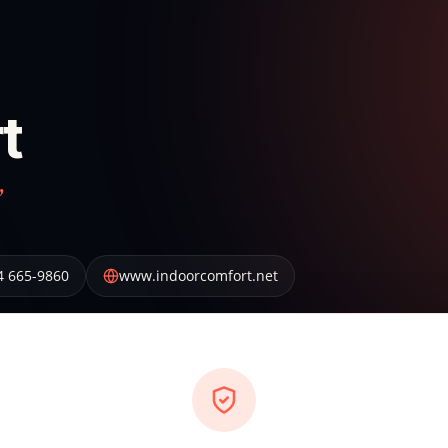
t
”
4 665-9860
www.indoorcomfort.net