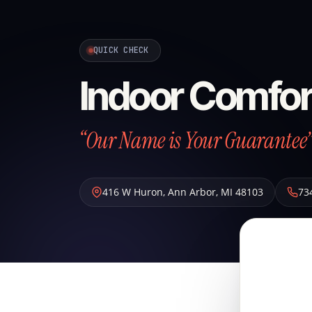
QUICK CHECK
Indoor Comfor
“Our Name is Your Guarantee
416 W Huron
,
Ann Arbor
,
MI
48103
73