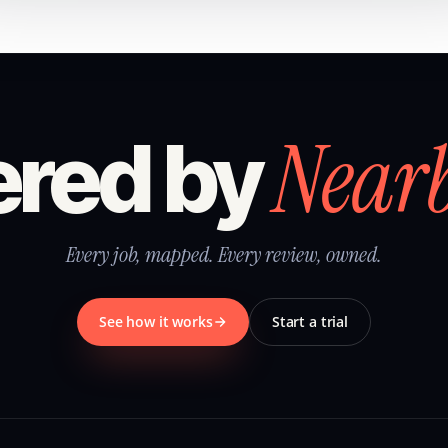
Near
red by
Every job, mapped. Every review, owned.
See how it works
Start a trial