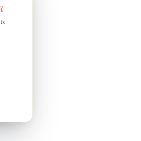
n
cts