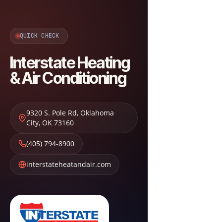
QUICK CHECK
Interstate Heating
& Air Conditioning
9320 S. Pole Rd
,
Oklahoma
City
,
OK
73160
(405) 794-8900
interstateheatandair.com