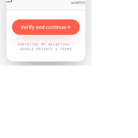
Verify and continue
PROTECTED BY RECAPTCHA ·
GOOGLE PRIVACY & TERMS
Powered by
Nearby Now