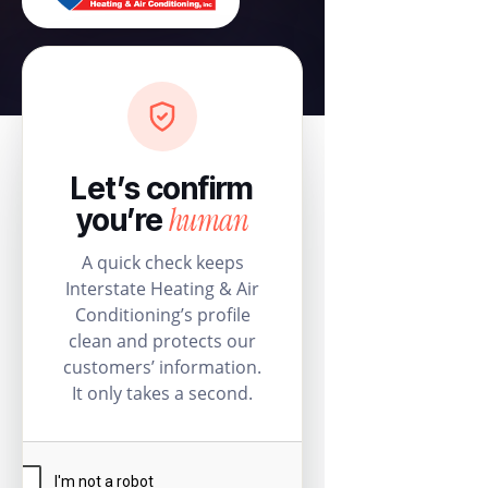
Let’s confirm
human
you’re
A quick check keeps
Interstate Heating & Air
Conditioning’s profile
clean and protects our
customers’ information.
It only takes a second.