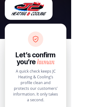
Let’s confirm
human
you’re
A quick check keeps JC
Heating & Cooling’s
profile clean and
protects our customers’
information. It only takes
a second.