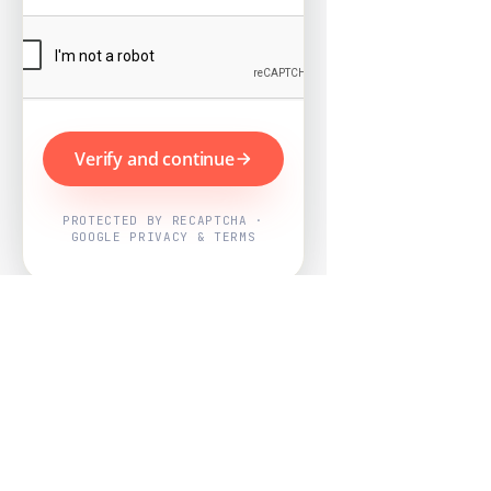
Verify and continue
PROTECTED BY RECAPTCHA ·
GOOGLE PRIVACY & TERMS
Powered by