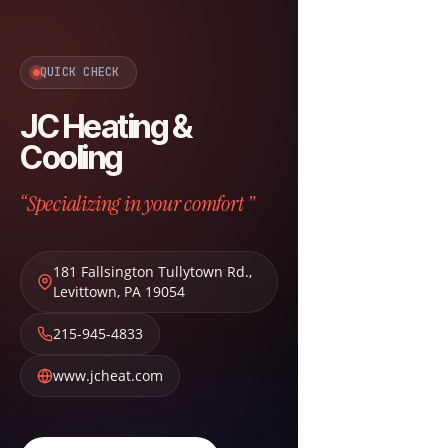
QUICK CHECK
JC Heating &
Cooling
“Specializing in your comfort ”
181 Fallsington Tullytown Rd.
,
Levittown
,
PA
19054
215-945-4833
www.jcheat.com