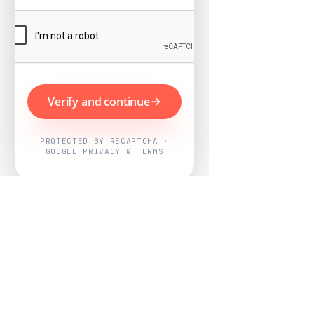
Verify and continue
PROTECTED BY RECAPTCHA ·
GOOGLE PRIVACY & TERMS
Powered by