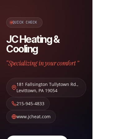
QUICK CHECK
JC Heating &
Cooling
“Specializing in your comfort ”
181 Fallsington Tullytown Rd.
,
Levittown
,
PA
19054
215-945-4833
www.jcheat.com