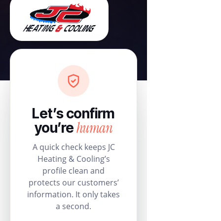
Let’s confirm
human
you’re
A quick check keeps JC
Heating & Cooling’s
profile clean and
protects our customers’
information. It only takes
a second.