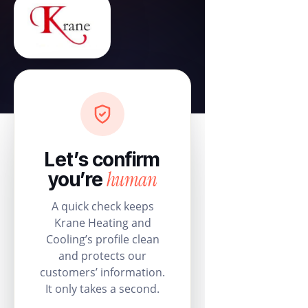
Let’s confirm
human
you’re
A quick check keeps
Krane Heating and
Cooling’s profile clean
and protects our
customers’ information.
It only takes a second.