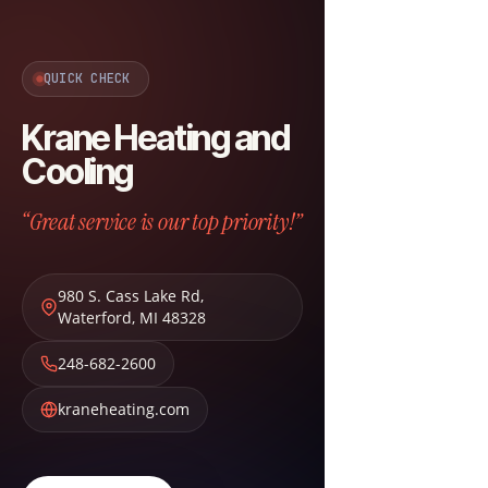
QUICK CHECK
Krane Heating and
Cooling
“Great service is our top priority!”
980 S. Cass Lake Rd
,
Waterford
,
MI
48328
248-682-2600
kraneheating.com