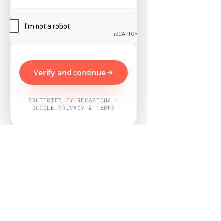
Verify and continue
PROTECTED BY RECAPTCHA ·
GOOGLE PRIVACY & TERMS