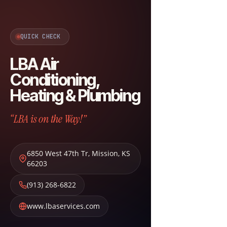
QUICK CHECK
LBA Air
Conditioning,
Heating & Plumbing
“LBA is on the Way!”
6850 West 47th Tr
,
Mission
,
KS
66203
(913) 268-6822
www.lbaservices.com