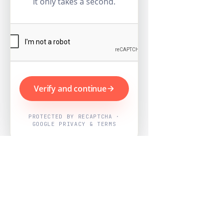
It only takes a second.
Verify and continue
PROTECTED BY RECAPTCHA ·
GOOGLE PRIVACY & TERMS