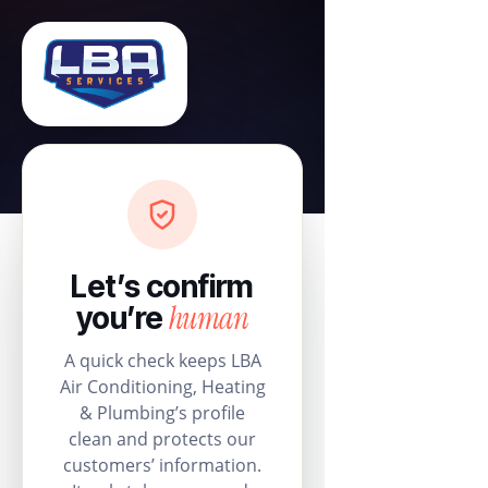
Let’s confirm
human
you’re
A quick check keeps LBA
Air Conditioning, Heating
& Plumbing’s profile
clean and protects our
customers’ information.