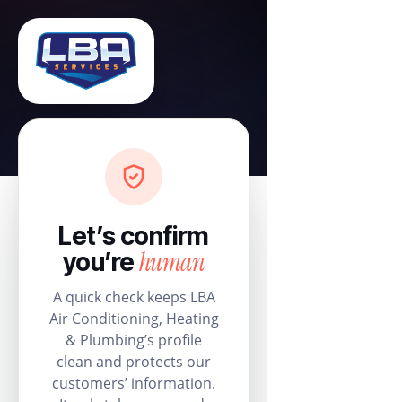
Let’s confirm
human
you’re
A quick check keeps LBA
Air Conditioning, Heating
& Plumbing’s profile
clean and protects our
customers’ information.