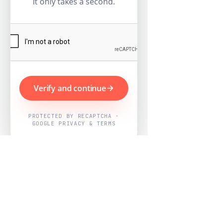
It only takes a second.
Verify and continue
PROTECTED BY RECAPTCHA ·
GOOGLE PRIVACY & TERMS