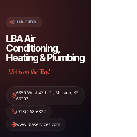
QUICK CHECK
LBA Air
Conditioning,
Heating & Plumbing
“LBA is on the Way!”
6850 West 47th Tr
,
Mission
,
KS
66203
(913) 268-6822
www.lbaservices.com