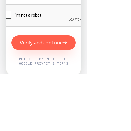
Verify and continue
PROTECTED BY RECAPTCHA ·
GOOGLE PRIVACY & TERMS
Powered by