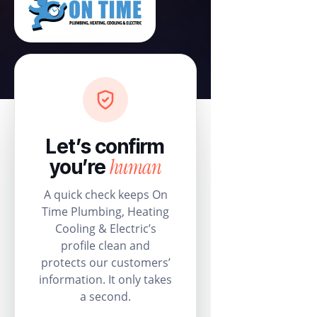
Let’s confirm
human
you’re
A quick check keeps On
Time Plumbing, Heating
Cooling & Electric’s
profile clean and
protects our customers’
information. It only takes
a second.