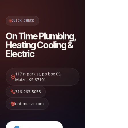
QUICK CHECK
On Time Plumbing,
Heating Cooling &
Electric
117 n park st, po box 65
,
Maize
,
KS
67101
316-263-5055
ontimesvc.com