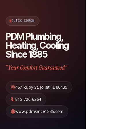
QUICK CHECK
PDM Plumbing,
Heating, Cooling
Since 1885
“Your Comfort Guaranteed”
467 Ruby St
,
Joliet
,
IL
60435
815-726-6264
www.pdmsince1885.com