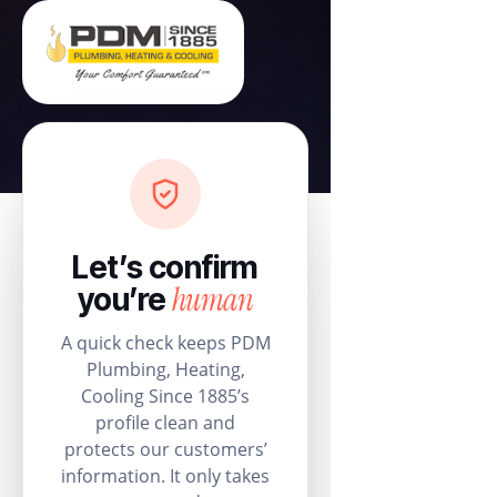
Let’s confirm
human
you’re
A quick check keeps PDM
Plumbing, Heating,
Cooling Since 1885’s
profile clean and
protects our customers’
information. It only takes