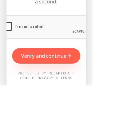
a second.
Verify and continue
PROTECTED BY RECAPTCHA ·
GOOGLE PRIVACY & TERMS