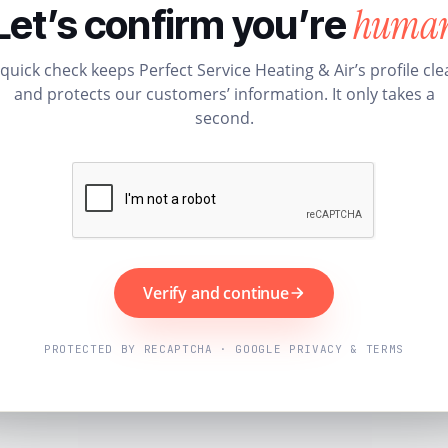
huma
Let’s confirm you’re
 quick check keeps Perfect Service Heating & Air’s profile cle
and protects our customers’ information. It only takes a
second.
Verify and continue
PROTECTED BY RECAPTCHA · GOOGLE PRIVACY & TERMS