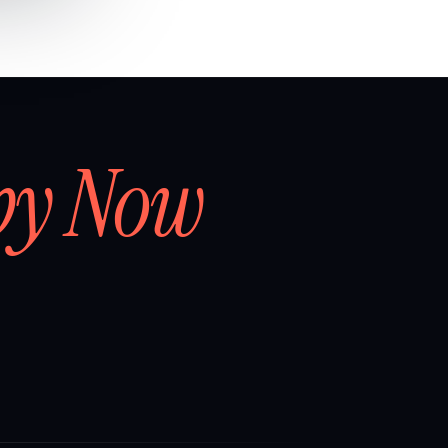
by Now