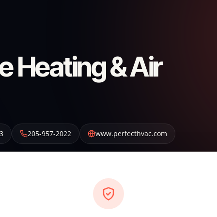
e Heating & Air
3
205-957-2022
www.perfecthvac.com