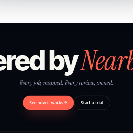
Near
red by
Every job, mapped. Every review, owned.
See how it works
Start a trial