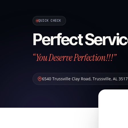
QUICK CHECK
Perfect Servic
“You Deserve Perfection!!!”
6540 Trussville Clay Road
,
Trussville
,
AL
3517