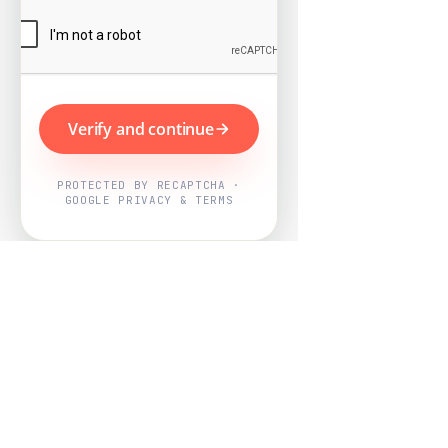
Verify and continue
PROTECTED BY RECAPTCHA ·
GOOGLE PRIVACY & TERMS
Powered by