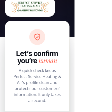
Let’s confirm
human
you’re
A quick check keeps
Perfect Service Heating &
Air’s profile clean and
protects our customers’
information. It only takes
a second.