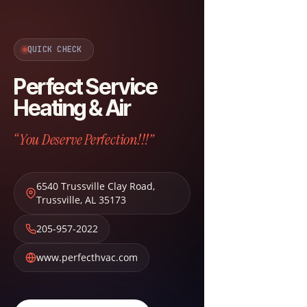
QUICK CHECK
Perfect Service
Heating & Air
“You Deserve Perfection!!!”
6540 Trussville Clay Road
,
Trussville
,
AL
35173
205-957-2022
www.perfecthvac.com