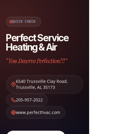
QUICK CHECK
Perfect Service
Heating & Air
“You Deserve Perfection!!!”
6540 Trussville Clay Road
,
Trussville
,
AL
35173
205-957-2022
www.perfecthvac.com