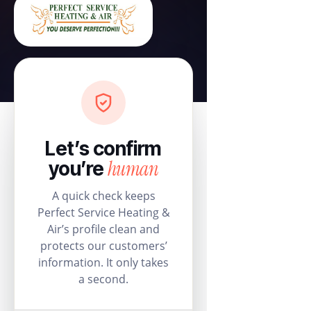
Let’s confirm
human
you’re
A quick check keeps
Perfect Service Heating &
Air’s profile clean and
protects our customers’
information. It only takes
a second.