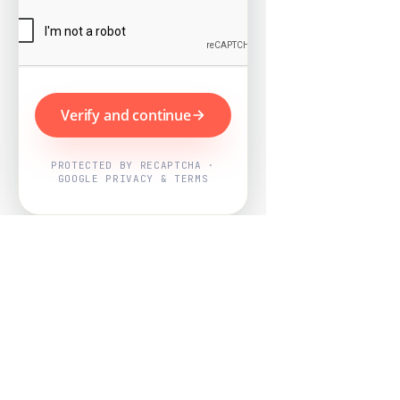
Verify and continue
PROTECTED BY RECAPTCHA ·
GOOGLE PRIVACY & TERMS
Powered by