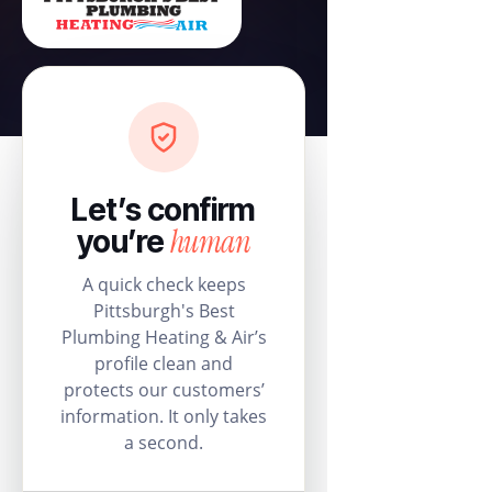
Let’s confirm
human
you’re
A quick check keeps
Pittsburgh's Best
Plumbing Heating & Air’s
profile clean and
protects our customers’
information. It only takes
a second.