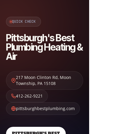
QUICK CHECK
Pittsburgh's Best
Plumbing Heating &
Air
217 Moon Clinton Rd
,
Moon
Township
,
PA
15108
412-262-9221
pittsburghbestplumbing.com