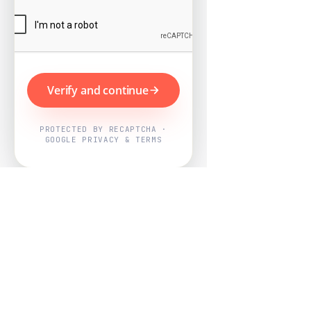
Verify and continue
PROTECTED BY RECAPTCHA ·
GOOGLE PRIVACY & TERMS
Powered by