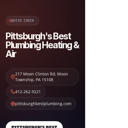
QUICK CHECK
Pittsburgh's Best
Plumbing Heating &
Air
217 Moon Clinton Rd
,
Moon
Township
,
PA
15108
412-262-9221
pittsburghbestplumbing.com