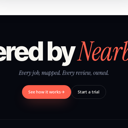
Near
red by
Every job, mapped. Every review, owned.
See how it works
Start a trial