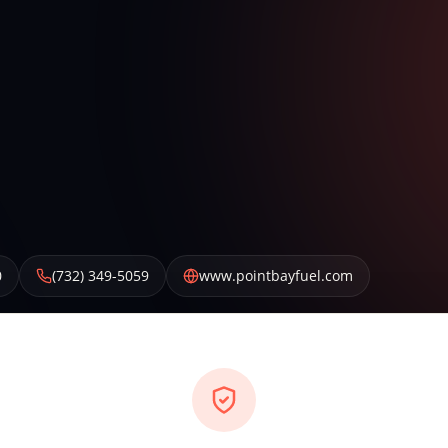
0
(732) 349-5059
www.pointbayfuel.com