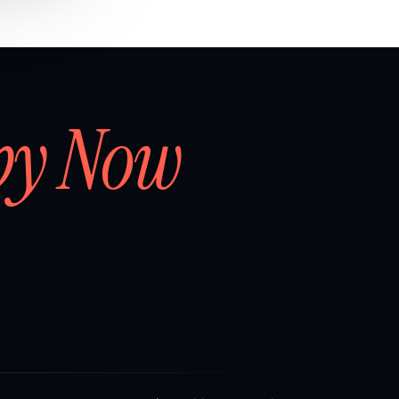
by Now