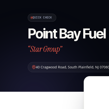
QUICK CHECK
Point Bay Fuel
“Star Group”
40 Cragwood Road
,
South Plainfield
,
NJ
0708