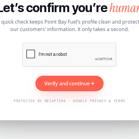
huma
Let’s confirm you’re
 quick check keeps Point Bay Fuel’s profile clean and protec
our customers’ information. It only takes a second.
Verify and continue
PROTECTED BY RECAPTCHA · GOOGLE PRIVACY & TERMS