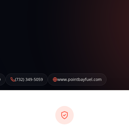
0
(732) 349-5059
www.pointbayfuel.com