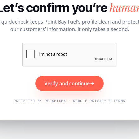
huma
Let’s confirm you’re
 quick check keeps Point Bay Fuel’s profile clean and protec
our customers’ information. It only takes a second.
Verify and continue
PROTECTED BY RECAPTCHA · GOOGLE PRIVACY & TERMS