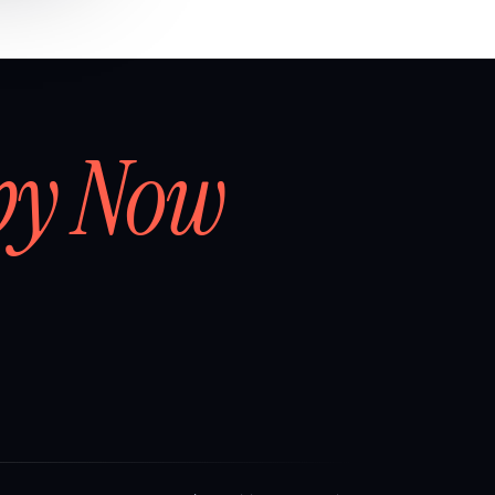
by Now