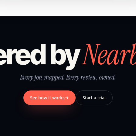
Near
red by
Every job, mapped. Every review, owned.
See how it works
Start a trial