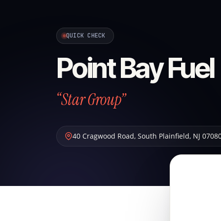
QUICK CHECK
Point Bay Fuel
“Star Group”
40 Cragwood Road
,
South Plainfield
,
NJ
0708