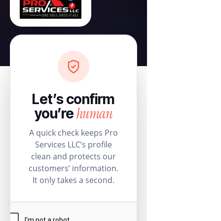
Let’s confirm
human
you’re
A quick check keeps Pro
Services LLC’s profile
clean and protects our
customers’ information.
It only takes a second.