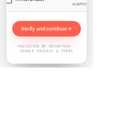
Verify and continue
PROTECTED BY RECAPTCHA ·
GOOGLE PRIVACY & TERMS
Powered by
Nearby Now