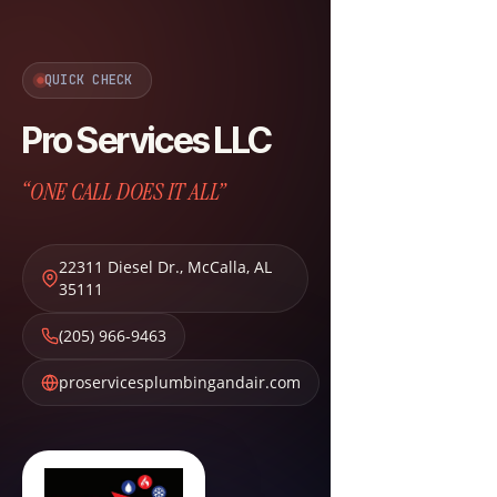
QUICK CHECK
Pro Services LLC
“ONE CALL DOES IT ALL”
22311 Diesel Dr.
,
McCalla
,
AL
35111
(205) 966-9463
proservicesplumbingandair.com