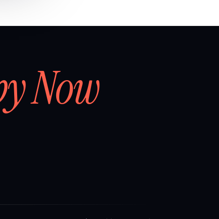
by Now