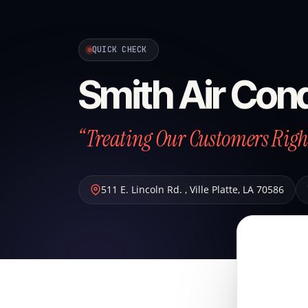
QUICK CHECK
Smith Air Cond
“Treating Our Customers Right
511 E. Lincoln Rd.
,
Ville Platte
,
LA
70586