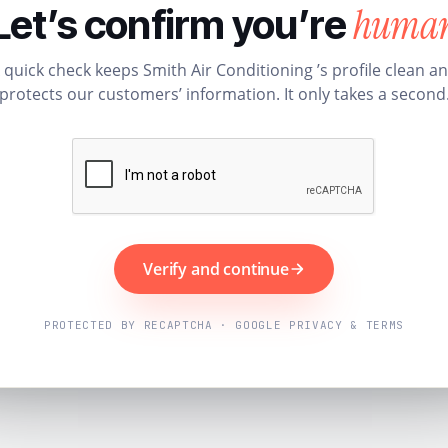
huma
Let’s confirm you’re
 quick check keeps Smith Air Conditioning ’s profile clean a
protects our customers’ information. It only takes a second
Verify and continue
PROTECTED BY RECAPTCHA · GOOGLE PRIVACY & TERMS