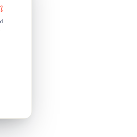
n
nd
.