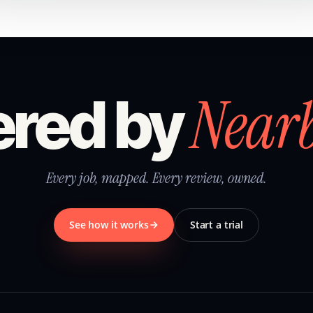
Near
red by
Every job, mapped. Every review, owned.
See how it works
Start a trial