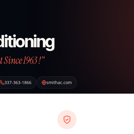
itioning
 Since 1963 !”
337-363-1866
smithac.com