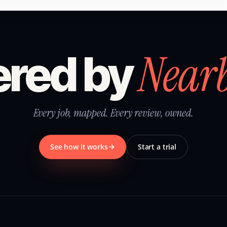
Near
red by
Every job, mapped. Every review, owned.
See how it works
Start a trial