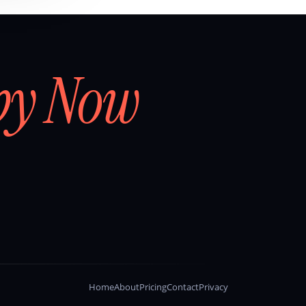
by Now
Home
About
Pricing
Contact
Privacy