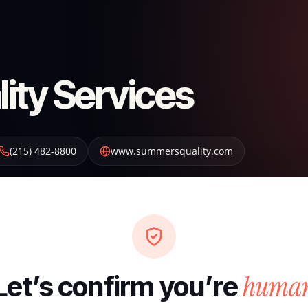
ty Services
(215) 482-8800
www.summersquality.com
huma
Let’s confirm you’re