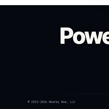
Powe
© 2011–2026 Nearby Now, LLC