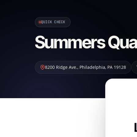
QUICK CHECK
Summers Quali
8200 Ridge Ave.
,
Philadelphia
,
PA
19128