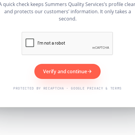
A quick check keeps Summers Quality Services’s profile clea
and protects our customers’ information. It only takes a
second.
Verify and continue
PROTECTED BY RECAPTCHA · GOOGLE PRIVACY & TERMS