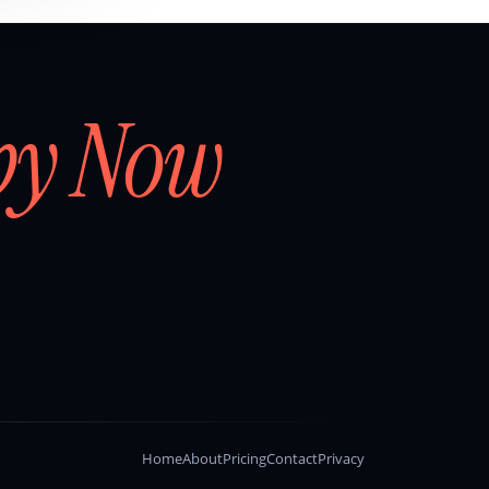
by Now
Home
About
Pricing
Contact
Privacy