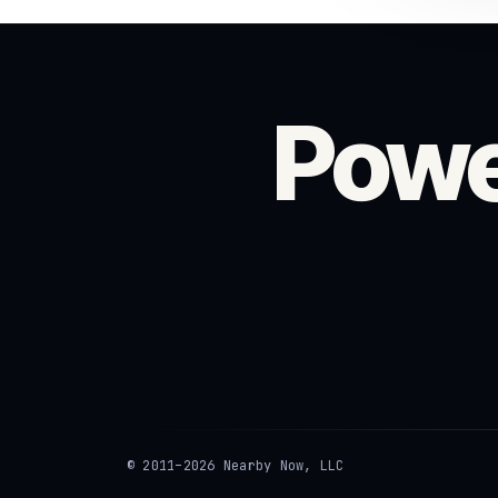
Powe
© 2011–2026 Nearby Now, LLC