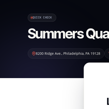
QUICK CHECK
Summers Quali
8200 Ridge Ave.
,
Philadelphia
,
PA
19128