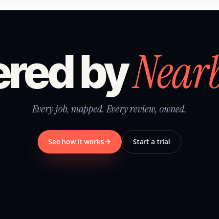
Near
red by
Every job, mapped. Every review, owned.
See how it works
Start a trial