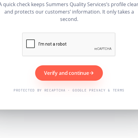
A quick check keeps Summers Quality Services’s profile clea
and protects our customers’ information. It only takes a
second.
Verify and continue
PROTECTED BY RECAPTCHA · GOOGLE PRIVACY & TERMS