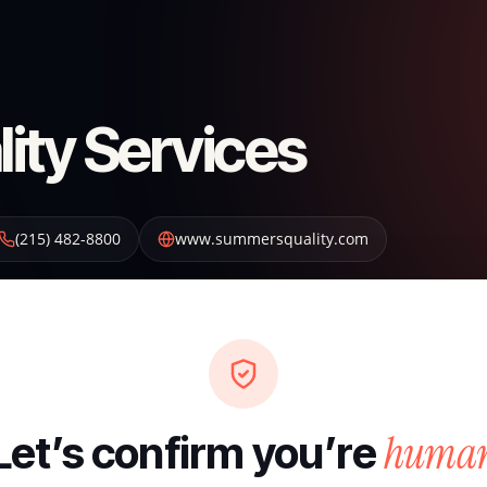
ty Services
(215) 482-8800
www.summersquality.com
huma
Let’s confirm you’re